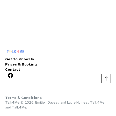
Get To Know Us
Prices & Booking
Contact
Terms & Conditions
Talk4Me © 2026. Emilien Daveau and Lucie Humeau
Talk4Me
and
Talk4Me
.