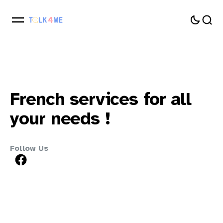
French
services
for
all
your
needs
!
Follow Us