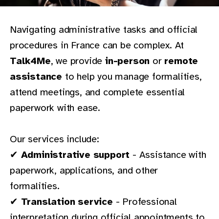
Navigating administrative tasks and official
procedures in France can be complex. At
Talk4Me
, we provide
in-person
or
remote
assistance
to help you manage formalities,
attend meetings, and complete essential
paperwork with ease.
Our services include:
✔
Administrative support
- Assistance with
paperwork, applications, and other
formalities.
✔
Translation service
- Professional
interpretation during official appointments to