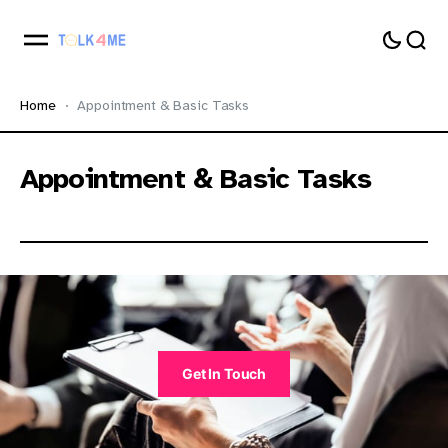
Home
Appointment & Basic Tasks
Appointment & Basic Tasks
Get In Touch