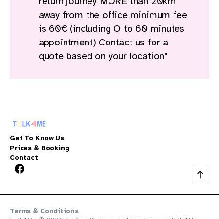
return journey MORE than 20km
away from the office minimum fee
is 60€ (including O to 60 minutes
appointment) Contact us for a
quote based on your location"
Get To Know Us
Prices & Booking
Contact
Terms & Conditions