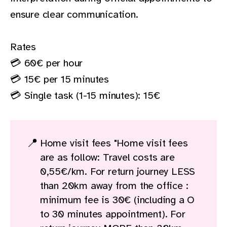
ensure clear communication.
Rates
💳 60€ per hour
💳 15€ per 15 minutes
💳 Single task (1-15 minutes): 15€
📍
Home visit fees "Home visit fees
are as follow: Travel costs are
0,55€/km. For return journey LESS
than 20km away from the office :
minimum fee is 30€ (including a O
to 30 minutes appointment). For