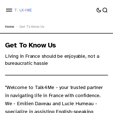
Home
Get To Know Us
Get To Know Us
Living in France should be enjoyable, not a
bureaucratic hassle
"Welcome to Talk4Me - your trusted partner
in navigating life in France with confidence.
We - Emilien Daveau and Lucie Humeau -
specialize in assisting English-speaking