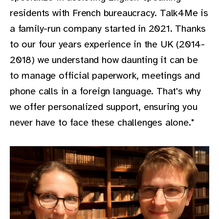
residents with French bureaucracy. Talk4Me is
a family-run company started in 2021. Thanks
to our four years experience in the UK (2014-
2018) we understand how daunting it can be
to manage official paperwork, meetings and
phone calls in a foreign language. That's why
we offer personalized support, ensuring you
never have to face these challenges alone."