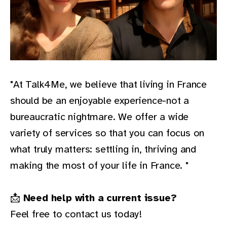
"At Talk4Me, we believe that living in France
should be an enjoyable experience-not a
bureaucratic nightmare. We offer a wide
variety of services so that you can focus on
what truly matters: settling in, thriving and
making the most of your life in France. "
📩
Need help with a current issue?
Feel free to contact us today!