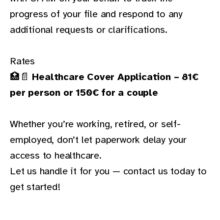
progress of your file and respond to any
additional requests or clarifications.
Rates
🏥📄
Healthcare Cover Application – 81€
per person or 150€ for a couple
Whether you’re working, retired, or self-
employed, don’t let paperwork delay your
access to healthcare.
Let us handle it for you —
contact us today
to
get started!