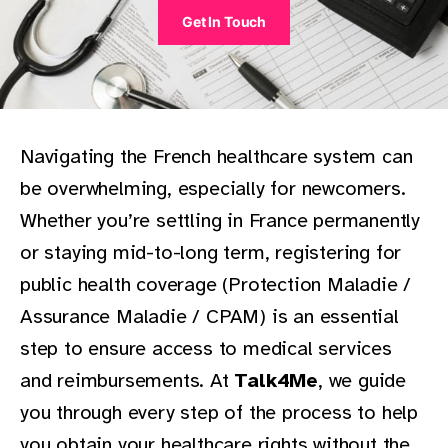
Get In Touch
Navigating the French healthcare system can
be overwhelming, especially for newcomers.
Whether you’re settling in France permanently
or staying mid-to-long term, registering for
public health coverage (Protection Maladie /
Assurance Maladie / CPAM) is an essential
step to ensure access to medical services
and reimbursements. At
Talk4Me
, we guide
you through every step of the process to help
you obtain your healthcare rights without the