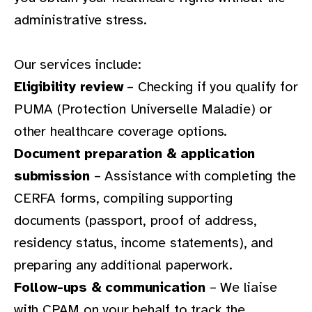
administrative stress.
Our services include:
Eligibility review
– Checking if you qualify for
PUMA (Protection Universelle Maladie) or
other healthcare coverage options.
Document preparation & application
submission
– Assistance with completing the
CERFA forms, compiling supporting
documents (passport, proof of address,
residency status, income statements), and
preparing any additional paperwork.
Follow-ups & communication
– We liaise
with CPAM on your behalf to track the