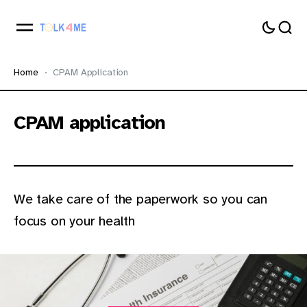
Home
CPAM Application
CPAM application
We take care of the paperwork so you can
focus on your health