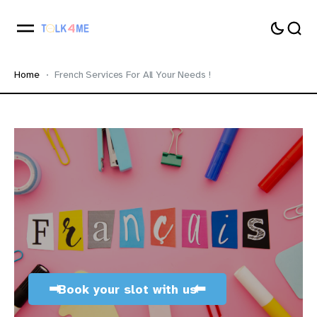
Home
French Services For All Your Needs !
➡
⬅
Book your slot with us