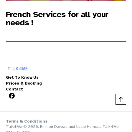
French Services for all your
needs !
Get To Know Us
Prices & Booking
Contact
Terms & Conditions
Talk4Me © 2026. Emilien Daveau and Lucie Humeau
Talk4Me