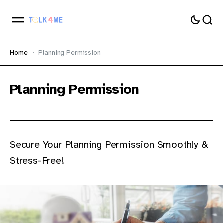
Home
Planning Permission
Planning Permission
Secure Your Planning Permission Smoothly &
Stress-Free!