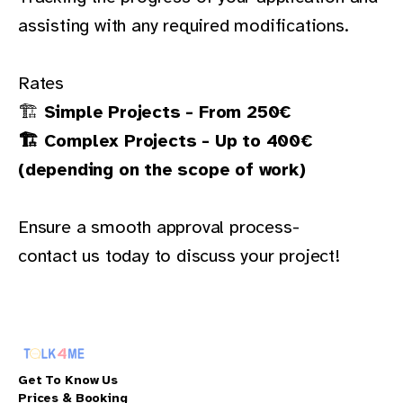
assisting with any required modifications.
Rates
🏗
Simple Projects - From 250€
🏗 Complex Projects - Up to 400€
(depending on the scope of work)
Ensure a smooth approval process-
contact us today
to discuss your project!
Get To Know Us
Prices & Booking