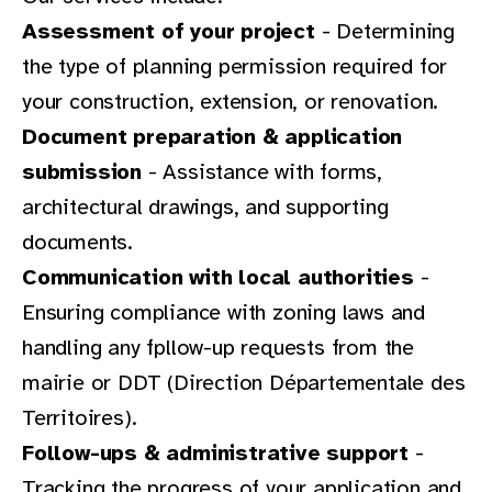
Assessment of your project
- Determining
the type of planning permission required for
your construction, extension, or renovation.
Document preparation & application
submission
- Assistance with forms,
architectural drawings, and supporting
documents.
Communication with local authorities
-
Ensuring compliance with zoning laws and
handling any fpllow-up requests from the
mairie or DDT (Direction Départementale des
Territoires).
Follow-ups & administrative support
-
Tracking the progress of your application and