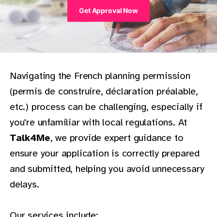
Get Approval Now
Navigating the French planning permission
(permis de construire, déclaration préalable,
etc.) process can be challenging, especially if
you're unfamiliar with local regulations. At
Talk4Me
, we provide expert guidance to
ensure your application is correctly prepared
and submitted, helping you avoid unnecessary
delays.
Our services include: