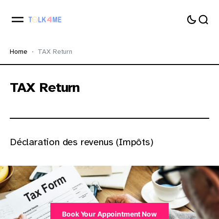
Home
TAX Return
TAX Return
Déclaration des revenus (Impôts)
Book Your Appointment Now