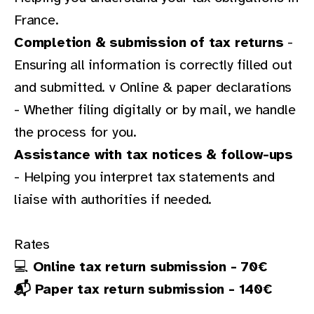
France.
Completion & submission of tax returns
-
Ensuring all information is correctly filled out
and submitted. v Online & paper declarations
- Whether filing digitally or by mail, we handle
the process for you.
Assistance with tax notices & follow-ups
- Helping you interpret tax statements and
liaise with authorities if needed.
Rates
💻
Online tax return submission - 70€
📬 Paper tax return submission - 140€