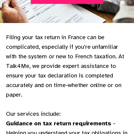
Filing your tax return in France can be
complicated, especially if you're unfamiliar
with the system or new to French taxation. At
Talk4Me, we provide expert assistance to
ensure your tax declaration is completed
accurately and on time-whether online or on
paper.
Our services include:
Guidance on tax return requirements
-
Helping you understand your tax obligations in